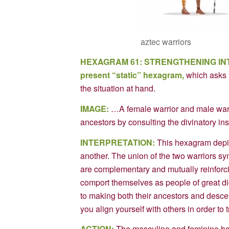
aztec warriors
HEXAGRAM 61: STRENGTHENING IN
present “static” hexagram,
which asks 
the situation at hand.
IMAGE:
…A female warrior and male warri
ancestors by consulting the divinatory i
INTERPRETATION:
This hexagram depicts
another. The union of the two warriors s
are complementary and mutually reinforc
comport themselves as people of great dig
to making both their ancestors and des
you align yourself with others in order to
ACTION:
The masculine and feminine halve