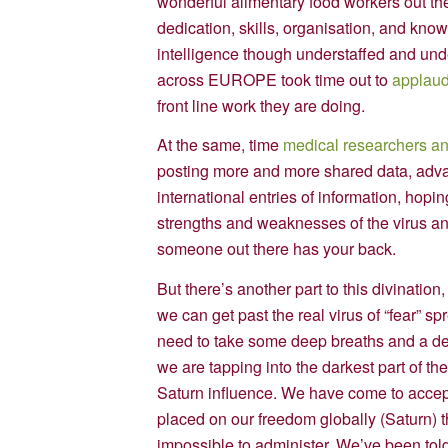
wonderful alimentary food workers out the
dedication, skills, organisation, and know
intelligence though understaffed and und
across EUROPE took time out to
applaud
front line work they are doing.
At the same, time
medical researchers an
posting more and more shared data, advan
international entries of information, hopin
strengths and weaknesses of the virus and 
someone out there has your back.
But there’s another part to this divinati
we can get past the real virus of “fear” sp
need to take some deep breaths and a dee
we are tapping into the darkest part of th
Saturn influence. We have come to accept 
placed on our freedom globally (Saturn)
impossible to administer. We’ve been told 