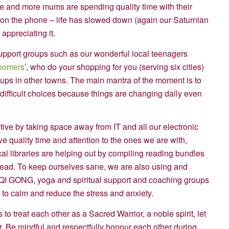
re and more mums are spending quality time with their
d on the phone – life has slowed down (again our Saturnian
appreciating it.
upport groups such as our wonderful local teenagers
oomers
’, who do your shopping for you (serving six cities)
ups in other towns. The main mantra of the moment is to
e difficult choices because things are changing daily even
ive by taking space away from IT and all our electronic
e quality time and attention to the ones we are with,
al libraries are helping out by compiling reading bundles
head. To keep ourselves sane, we are also using and
n QI GONG, yoga and spiritual support and coaching groups
y to calm and reduce the stress and anxiety.
 to treat each other as a Sacred Warrior, a noble spirit, let
. Be mindful and respectfully honour each other during