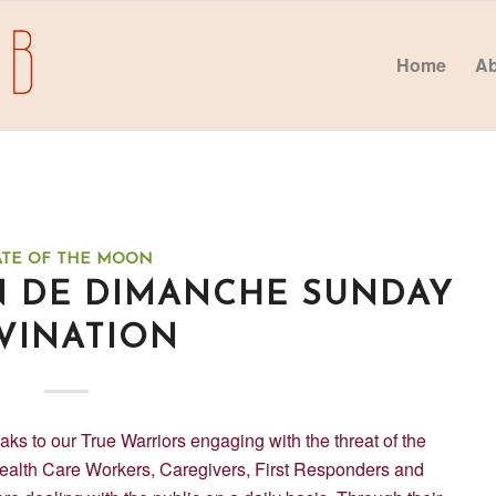
Home
Ab
ATE OF THE MOON
N DE DIMANCHE SUNDAY
VINATION
to our True Warriors engaging with the threat of the
ealth Care Workers, Caregivers, First Responders and