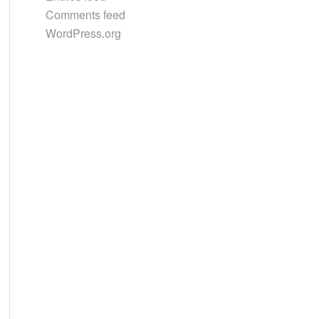
Comments feed
WordPress.org