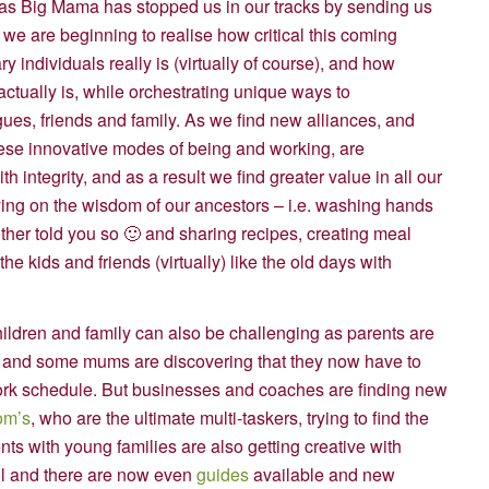
 as Big Mama has stopped us in our tracks by sending us
, we are beginning to realise how critical this coming
 individuals really is (virtually of course), and how
ctually is, while orchestrating unique ways to
es, friends and family. As we find new alliances, and
these innovative modes of being and working, are
 integrity, and as a result we find greater value in all our
ying on the wisdom of our ancestors – i.e. washing hands
her told you so 🙂 and sharing recipes, creating meal
he kids and friends (virtually) like the old days with
hildren and family can also be challenging as parents are
 and some mums are discovering that they now have to
 work schedule. But businesses and coaches are finding new
m’s
, who are the ultimate multi-taskers, trying to find the
ts with young families are also getting creative with
ol and there are now even
guides
available and new