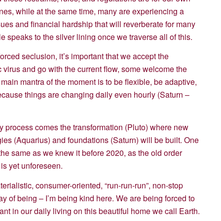
lines, while at the same time, many are experiencing a
sues and financial hardship that will reverberate for many
 speaks to the silver lining once we traverse all of this.
forced seclusion, it’s important that we accept the
c virus and go with the current flow, some welcome the
 main mantra of the moment is to be flexible, be adaptive,
because things are changing daily even hourly (Saturn –
ary process comes the transformation (Pluto) where new
ies (Aquarius) and foundations (Saturn) will be built. One
be the same as we knew it before 2020, as the old order
 is yet unforeseen.
rialistic, consumer-oriented, “run-run-run”, non-stop
 of being – I’m being kind here. We are being forced to
nt in our daily living on this beautiful home we call Earth.