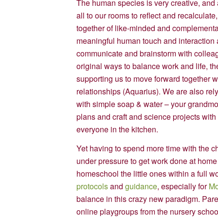
The human species is very creative, and
all to our rooms to reflect and recalculate
together of like-minded and complementary
meaningful human touch and interaction a
communicate and brainstorm with colleagu
original ways to balance work and life, 
supporting us to move forward together with
relationships (Aquarius). We are also rel
with simple soap & water – your grandmot
plans and craft and science projects with t
everyone in the kitchen.
Yet having to spend more time with the c
under pressure to get work done at home
homeschool the little ones within a full
protocols
and
guidance
, especially for
Mo
balance in this crazy new paradigm. Paren
online playgroups from the nursery scho