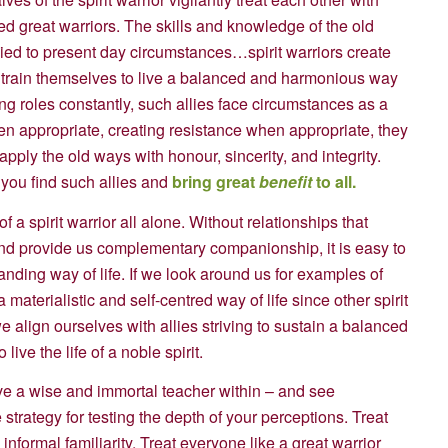
ed great warriors. The skills and knowledge of the old
pplied to present day circumstances…spirit warriors create
to train themselves to live a balanced and harmonious way
ng roles constantly, such allies face circumstances as a
en appropriate, creating resistance when appropriate, they
pply the old ways with honour, sincerity, and integrity.
you find such allies and
bring great
benefit
to all.
e of a spirit warrior all alone. Without relationships that
 and provide us complementary companionship, it is easy to
nding way of life. If we look around us for examples of
 materialistic and self-centred way of life since other spirit
 align ourselves with allies striving to sustain a balanced
ive the life of a noble spirit.
ve a wise and immortal teacher within – and see
 strategy for testing the depth of your perceptions. Treat
informal familiarity. Treat everyone like a great warrior