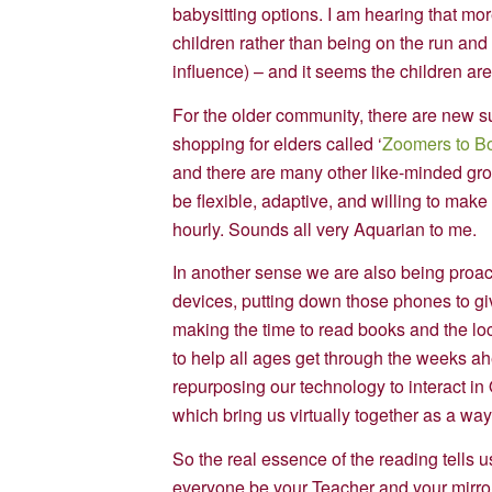
babysitting options. I am hearing that mo
children rather than being on the run an
influence) – and it seems the children are 
For the older community, there are new s
shopping for elders called ‘
Zoomers to B
and there are many other like-minded gro
be flexible, adaptive, and willing to mak
hourly. Sounds all very Aquarian to me.
In another sense we are also being proact
devices, putting down those phones to giv
making the time to read books and the loc
to help all ages get through the weeks a
repurposing our technology to interact i
which bring us virtually together as a wa
So the real essence of the reading tells us
everyone be your Teacher and your mirror