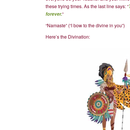
these trying times. As the last line says: “
forever.
“
“Namaste” (“I bow to the divine in you”)
Here’s the Divination: