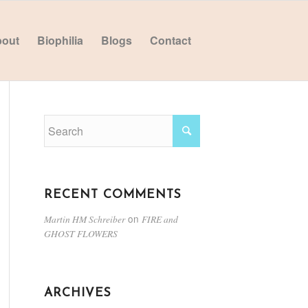
out
Biophilia
Blogs
Contact
RECENT COMMENTS
on
Martin HM Schreiber
FIRE and
GHOST FLOWERS
ARCHIVES