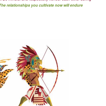
The relationships you cultivate now will endure