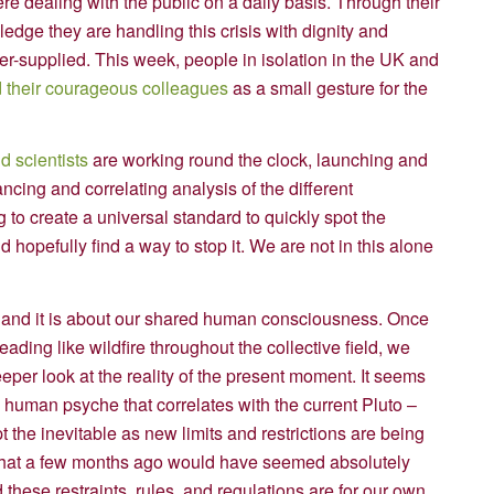
re dealing with the public on a daily basis. Through their
ledge they are handling this crisis with dignity and
er-supplied. This week, people in isolation in the UK and
 their courageous colleagues
as a small gesture for the
d scientists
are working round the clock, launching and
cing and correlating analysis of the different
g to create a universal standard to quickly spot the
hopefully find a way to stop it. We are not in this alone
on, and it is about our shared human consciousness. Once
reading like wildfire throughout the collective field, we
per look at the reality of the present moment. It seems
e human psyche that correlates with the current Pluto –
the inevitable as new limits and restrictions are being
 that a few months ago would have seemed absolutely
these restraints, rules, and regulations are for our own