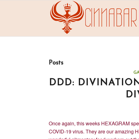
Posts
G
DDD: DIVINATIO
DI
Once again, this weeks HEXAGRAM speaks 
COVID-19 virus. They are our amazing H