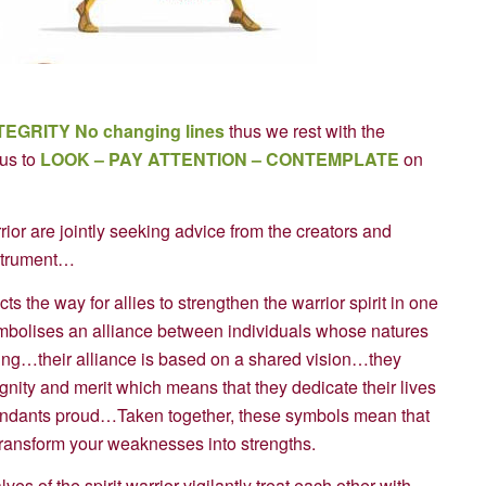
TEGRITY
No changing lines
thus we rest with the
us to
LOOK – PAY ATTENTION – CONTEMPLATE
on
or are jointly seeking advice from the creators and
nstrument…
 the way for allies to strengthen the warrior spirit in one
ymbolises an alliance between individuals whose natures
ing…their alliance is based on a shared vision…they
nity and merit which means that they dedicate their lives
cendants proud…Taken together, these symbols mean that
 transform your weaknesses into strengths.
s of the spirit warrior vigilantly treat each other with