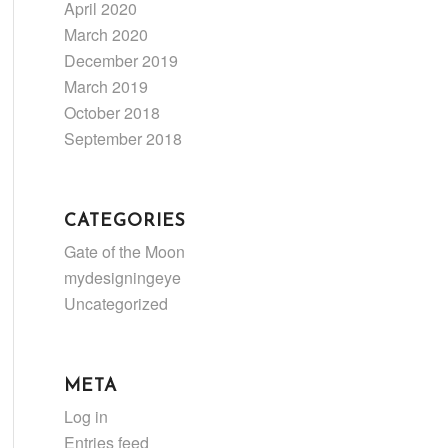
April 2020
March 2020
December 2019
March 2019
October 2018
September 2018
CATEGORIES
Gate of the Moon
mydesigningeye
Uncategorized
META
Log in
Entries feed