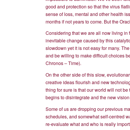
good and protection so that the virus flat
sense of loss, mental and other health is
months if not years to come. But the Oracle
Considering that we are all now living in 
inevitable change caused by this catalyti
slowdown yet it is not easy for many. The
and be willing to make difficult choices 
Chronos – Time).
On the other side of this slow, evolution
creative ideas flourish and new technolog
thing for sure is that our world will not 
begins to disintegrate and the new vision
Some of us are dropping our previous mate
schedules, and somewhat self-centred way
re-evaluate what and who is really importa