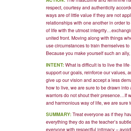
respect, courtesy and authenticity accord
ways are of little value if they are not a
relationships with one another in order 
of life with the utmost integrity…exchangi
united front. Moving along with things wh
use circumstances to train themselves to a
Because you make yourself such an ally, 
INTENT:
What is difficult is to live the lif
support our goals, reinforce our values,
give up our vision and accept a less dema
how to live, we are sure to be drawn into a
warriors do not shout their presence…If we
and harmonious way of life, we are sure to l
SUMMARY:
Treat everyone as if they ha
everything they do as the teacher’s subtle
everyone with respectful intimacy – avoid 