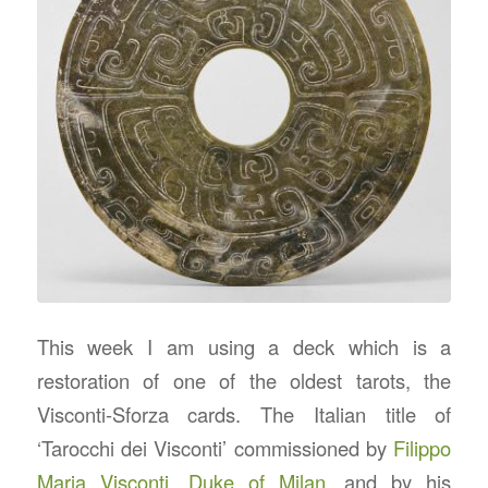
This week I am using a deck which is a
restoration of one of the oldest tarots, the
Visconti-Sforza cards. The Italian title of
‘Tarocchi dei Visconti’ commissioned by
Filippo
Maria Visconti
,
Duke of Milan
, and by his