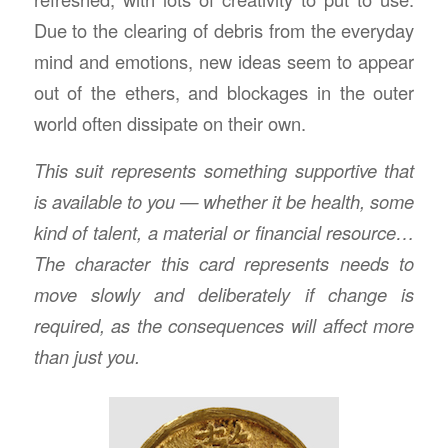
Due to the clearing of debris from the everyday
mind and emotions, new ideas seem to appear
out of the ethers, and blockages in the outer
world often dissipate on their own.
This suit represents something supportive that
is available to you — whether it be health, some
kind of talent, a material or financial resource…
The character this card represents needs to
move slowly and deliberately if change is
required, as the consequences will affect more
than just you.