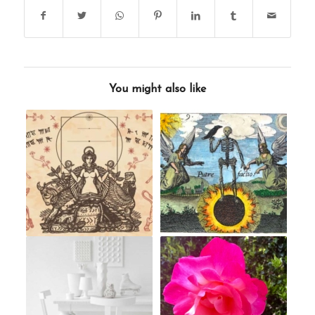
You might also like