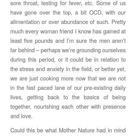
sore throat, testing for fever, etc. Some of us
have gone over the top, a bit OCD, with our
alimentation or over abundance of such. Pretty
much every woman friend I know has gained at
least five pounds and I’m sure the men aren’t
far behind – perhaps we’re grounding ourselves
during this period, or it could be in relation to
the stress and anxiety in the field, or better yet,
we are just cooking more now that we are not
in the fast paced lane of our pre-existing daily
lives, getting back to the basics of being
together, nourishing each other with presence
and love.
Could this be what Mother Nature had in mind