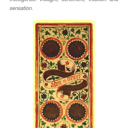
sensation.