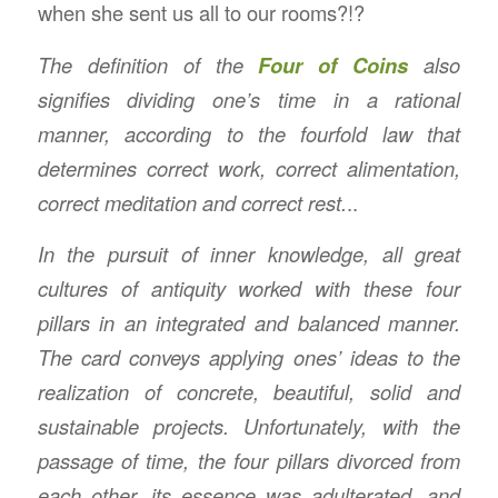
when she sent us all to our rooms?!?
The definition of the
Four of Coins
also
signifies dividing one’s time in a rational
manner, according to the fourfold law that
determines correct work, correct alimentation,
correct meditation and correct rest.
..
In the pursuit of inner knowledge, all great
cultures of antiquity worked with these four
pillars in an integrated and balanced manner.
The card conveys applying ones’ ideas to the
realization of concrete, beautiful, solid and
sustainable projects. Unfortunately, with the
passage of time, the four pillars divorced from
each other, its essence was adulterated, and