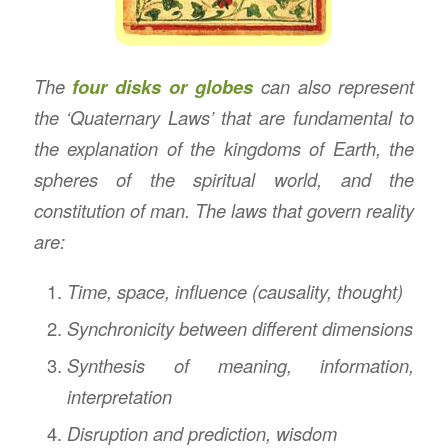
The
four disks or globes
can also represent
the ‘Quaternary Laws’ that are fundamental to
the explanation of the kingdoms of Earth, the
spheres of the spiritual world, and the
constitution of man. The laws that govern reality
are:
Time, space, influence (causality, thought)
Synchronicity between different dimensions
Synthesis of meaning, information,
interpretation
Disruption and prediction, wisdom