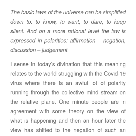
The basic laws of the universe can be simplified
down to: to know, to want, to dare, to keep
silent. And on a more rational level the law is
expressed in polarities: affirmation – negation,
discussion – judgement.
I sense in today’s divination that this meaning
relates to the world struggling with the Covid-19
virus where there is an awful lot of polarity
running through the collective mind stream on
the relative plane. One minute people are in
agreement with some theory on the view of
what is happening and then an hour later the
view has shifted to the negation of such an