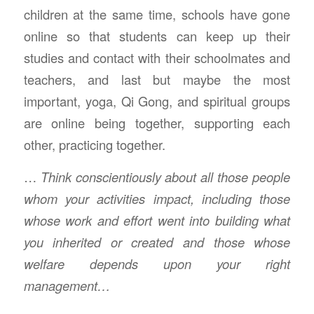
children at the same time, schools have gone
online so that students can keep up their
studies and contact with their schoolmates and
teachers, and last but maybe the most
important, yoga, Qi Gong, and spiritual groups
are online being together, supporting each
other, practicing together.
…
Think conscientiously about all those people
whom your activities impact, including those
whose work and effort went into building what
you inherited or created and those whose
welfare depends upon your right
management…