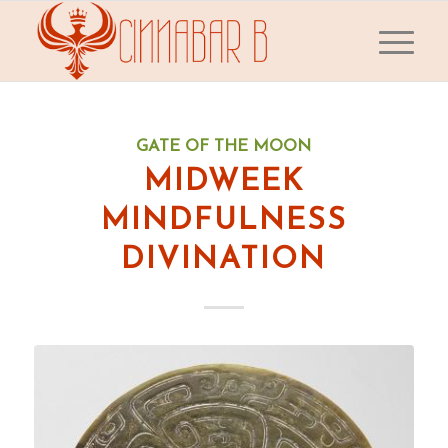
GATE OF THE MOON
MIDWEEK
MINDFULNESS
DIVINATION