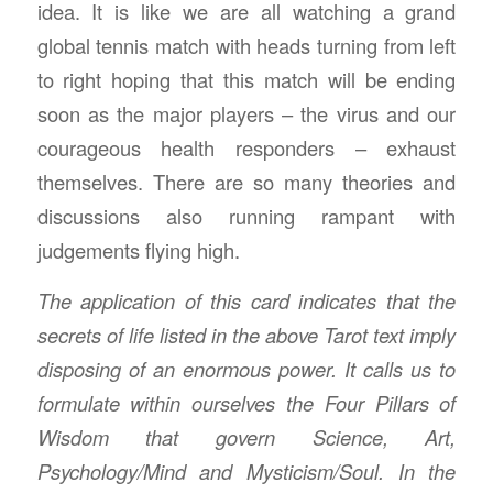
idea. It is like we are all watching a grand
global tennis match with heads turning from left
to right hoping that this match will be ending
soon as the major players – the virus and our
courageous health responders – exhaust
themselves. There are so many theories and
discussions also running rampant with
judgements flying high.
The application of this card indicates that the
secrets of life listed in the above Tarot text imply
disposing of an enormous power. It calls us to
formulate within ourselves the Four Pillars of
Wisdom that govern Science, Art,
Psychology/Mind and Mysticism/Soul. In the