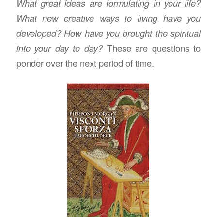
What great ideas are formulating in your life?
What new creative ways to living have you
developed? How have you brought the spiritual
into your day to day?
These are questions to
ponder over the next period of time.