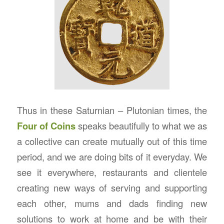
Thus in these Saturnian – Plutonian times, the
Four of Coins
speaks beautifully to what we as
a collective can create mutually out of this time
period, and we are doing bits of it everyday. We
see it everywhere, restaurants and clientele
creating new ways of serving and supporting
each other, mums and dads finding new
solutions to work at home and be with their