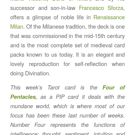
successor and son-in-law
Francesco Sforza
,
offers a glimpse of noble life in
Renaissance
Milan
. Of the Milanese tradition, the deck is one
that was commissioned in the mid-15th century
and is the most complete set of medieval card
packs known to us today. It is an elegant and
lovely reproduction for self-reflection when
doing Divination.
This week’s Tarot card is the
Four of
Pentacles,
as a PIP card it deals with the
mundane world, which is where most of our
focus has been these last number of weeks.
Number Four represents the functions of
intelligence: thought, sentiment, intuition and