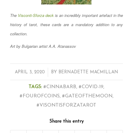
The
Visconti-Sforza deck
is an incredibly important artefact in the
history of tarot, these cards are a mandatory addition to any
collection.
Art by Bulgarian artist A.A. Atanassov
/
APRIL 3, 2020
BY
BERNADETTE MACMILLAN
TAGS:
#CINNABARB
,
#COVID-19
,
#FOUROFCOINS
,
#GATEOFTHEMOON
,
#VISONTISFORZATAROT
Share this entry