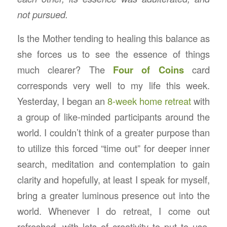
not pursued.
Is the Mother tending to healing this balance as
she forces us to see the essence of things
much clearer? The
Four of Coins
card
corresponds very well to my life this week.
Yesterday, I began an
8-week home retreat
with
a group of like-minded participants around the
world. I couldn’t think of a greater purpose than
to utilize this forced “time out” for deeper inner
search, meditation and contemplation to gain
clarity and hopefully, at least I speak for myself,
bring a greater luminous presence out into the
world. Whenever I do retreat, I come out
refreshed, with lots of creativity to put to use.