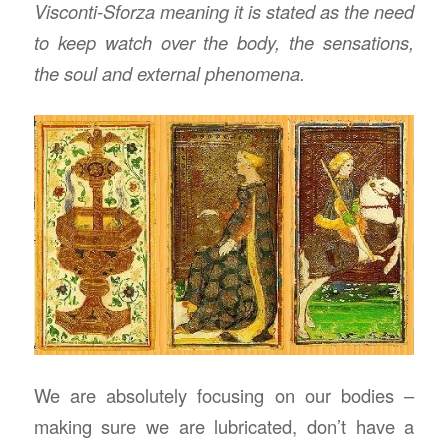
Visconti-Sforza meaning it is stated as the need
to keep watch over the body, the sensations,
the soul and external phenomena.
We are absolutely focusing on our bodies –
making sure we are lubricated, don’t have a